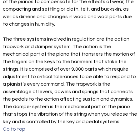
of the pianos to compensate for the effects of wear, the
compacting and settling of cloth, felt, and buckskin, as
well as dimensional changes in wood and wool parts due
to changes in humidity.
The three systems involved in regulation are the action
trapwork and damper system. The action is the
mechanical part of the piano that transfers the motion of
the fingers on the keys to the hammers that strike the
strings. It is comprised of over 9,000 parts which require
adjustment to critical tolerances to be able to respond to
a pianist’s every command. The trapwork is the
assemblage of levers, dowels and springs that connects
the pedals to the action affecting sustain and dynamics.
The damper system is the mechanical part of the piano
that stops the vibration of the string when you release the
key and is controlled by the key and pedal systems.
Go to top