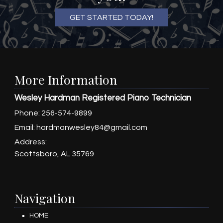
GET STARTED TODAY!
More Information
Wesley Hardman Registered Piano Technician
Phone:
256-574-9899
Email:
hardmanwesley84@gmail.com
Address:
Scottsboro, AL 35769
Navigation
HOME