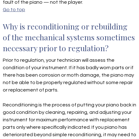
fault of the piano — not the player.
Go to top
Why is reconditioning or rebuilding
of the mechanical systems sometimes
necessary prior to regulation?
Prior to regulation, your technician will assess the
condition of your instrument. If it has badly worn parts or if
there has been corrosion or moth damage, the piano may
not be able to be properly regulated without some repair
or replacement of parts.
Reconditioning is the process of putting your piano back in
good condition by cleaning, repairing, and adjusting your
instrument for maximum performance with replacement
parts only where specifically indicated. If you piano has
deteriorated beyond simple reconditioning, it may need to