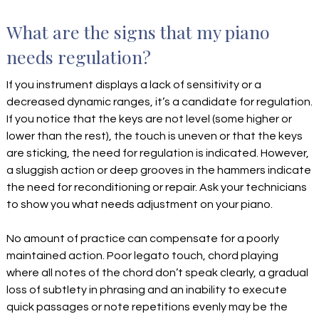
What are the signs that my piano
needs regulation?
If you instrument displays a lack of sensitivity or a
decreased dynamic ranges, it’s a candidate for regulation.
If you notice that the keys are not level (some higher or
lower than the rest), the touch is uneven or that the keys
are sticking, the need for regulation is indicated. However,
a sluggish action or deep grooves in the hammers indicate
the need for reconditioning or repair. Ask your technicians
to show you what needs adjustment on your piano.
No amount of practice can compensate for a poorly
maintained action. Poor legato touch, chord playing
where all notes of the chord don’t speak clearly, a gradual
loss of subtlety in phrasing and an inability to execute
quick passages or note repetitions evenly may be the