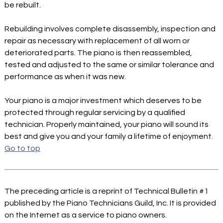
be rebuilt.
Rebuilding involves complete disassembly, inspection and
repair as necessary with replacement of all worn or
deteriorated parts. The piano is then reassembled,
tested and adjusted to the same or similar tolerance and
performance as when it was new.
Your piano is a major investment which deserves to be
protected through regular servicing by a qualified
technician. Properly maintained, your piano will sound its
best and give you and your family a lifetime of enjoyment.
Go to top
The preceding article is a reprint of Technical Bulletin #1
published by the Piano Technicians Guild, Inc. It is provided
on the Internet as a service to piano owners.