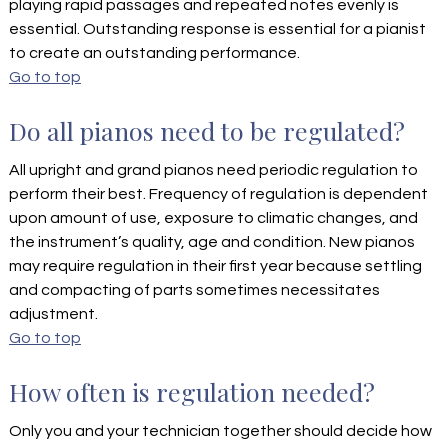
playing rapid passages and repeated notes evenly is
essential. Outstanding response is essential for a pianist
to create an outstanding performance.
Go to top
Do all pianos need to be regulated?
All upright and grand pianos need periodic regulation to
perform their best. Frequency of regulation is dependent
upon amount of use, exposure to climatic changes, and
the instrument’s quality, age and condition. New pianos
may require regulation in their first year because settling
and compacting of parts sometimes necessitates
adjustment.
Go to top
How often is regulation needed?
Only you and your technician together should decide how