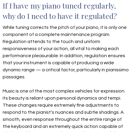
If I have my piano tuned regularly,
why do I need to have it regulated?
While tuning corrects the pitch of your piano, it is only one
component of a complete maintenance program.
Regulation attends to the touch and uniform
responsiveness of your action, all vital to making each
performance pleasurable. In addition, regulation ensures
that your instrument is capable of producing a wide
dynamic range — a critical factor, particularly in pianissimo
passages.
Music is one of the most complex vehicles for expression.
Its beauty is reliant upon personal dynamics and tempi.
These changes require extremely fine adjustments to
respond to the pianist’s nuances and subtle shadings. A
smooth, even response throughout the entire range of
the keyboard and an extremely quick action capable of