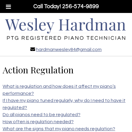
Call Today!
256-574-9899
hardmanwesley84@gmail.com
Action Regulation
What is regulation and how does it affect my piano’s
performance?
If I have my piano tuned regularly, why do I need to have it
regulated?
Do all pianos need to be regulated?
How often is regulation needed?
What are the signs that my piano needs regulation?