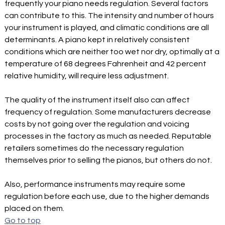
frequently your piano needs regulation. Several factors
can contribute to this. The intensity and number of hours
your instrument is played, and climatic conditions are all
determinants. A piano kept in relatively consistent
conditions which are neither too wet nor dry, optimally at a
temperature of 68 degrees Fahrenheit and 42 percent
relative humidity, will require less adjustment.
The quality of the instrument itself also can affect
frequency of regulation. Some manufacturers decrease
costs by not going over the regulation and voicing
processes in the factory as much as needed. Reputable
retailers sometimes do the necessary regulation
themselves prior to selling the pianos, but others do not.
Also, performance instruments may require some
regulation before each use, due to the higher demands
placed on them.
Go to top