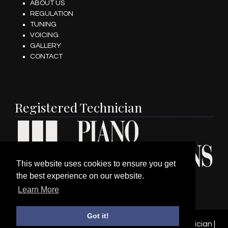
ABOUT US
REGULATION
TUNING
VOICING
GALLERY
CONTACT
Registered Technician
This website uses cookies to ensure you get
the best experience on our website.
Learn More
Got it!
© 2026 Wesley Hardman Registered Piano Technician |