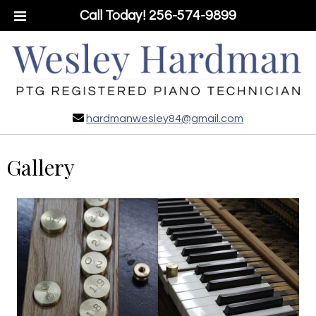
Call Today!
256-574-9899
hardmanwesley84@gmail.com
Gallery