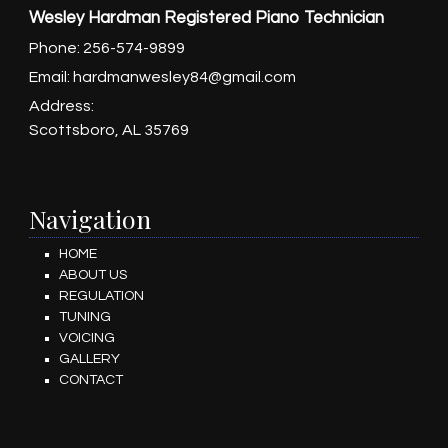
Wesley Hardman Registered Piano Technician
Phone:
256-574-9899
Email:
hardmanwesley84@gmail.com
Address:
Scottsboro, AL 35769
Navigation
HOME
ABOUT US
REGULATION
TUNING
VOICING
GALLERY
CONTACT