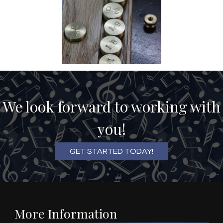
We look forward to working with
you!
GET STARTED TODAY!
More Information